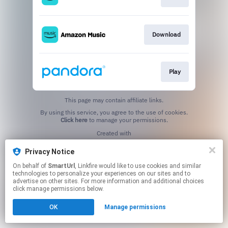
Download
Play
This page may contain affiliate links.
By using this service, you agree to the use of cookies.
Click here
to manage your permissions.
Created with
Privacy Notice
On behalf of
SmartUrl
, Linkfire would like to use cookies and similar
technologies to personalize your experiences on our sites and to
advertise on other sites. For more information and additional choices
click manage permissions below.
OK
Manage permissions