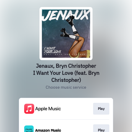
Jenaux, Bryn Christopher
I Want Your Love (feat. Bryn
Christopher)
Choose music service
Play
Play