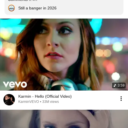
Still a banger in 2026
3:59
Karmin - Hello (Official Video)
KarminVEVO
•
33M views