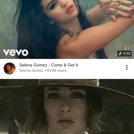
4:50
Selena Gomez - Come & Get It
Selena Gomez
•
843M views