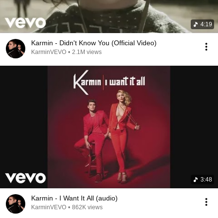
4:19
Karmin - Didn't Know You (Official Video)
KarminVEVO
•
2.1M views
3:48
Karmin - I Want It All (audio)
KarminVEVO
•
862K views