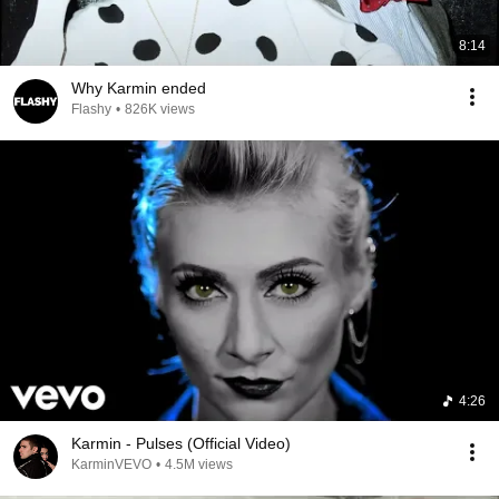
8:14
Why Karmin ended
Flashy
•
826K views
4:26
Karmin - Pulses (Official Video)
KarminVEVO
•
4.5M views