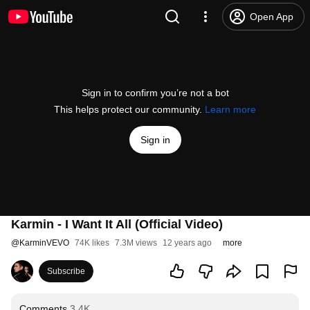
Open App
Sign in to confirm you’re not a bot
This helps protect our community.
Learn more
Sign in
Karmin - I Want It All (Official Video)
@
KarminVEVO
74K likes
7.3M views
12 years ago
more
Subscribe
Comments
3.4K