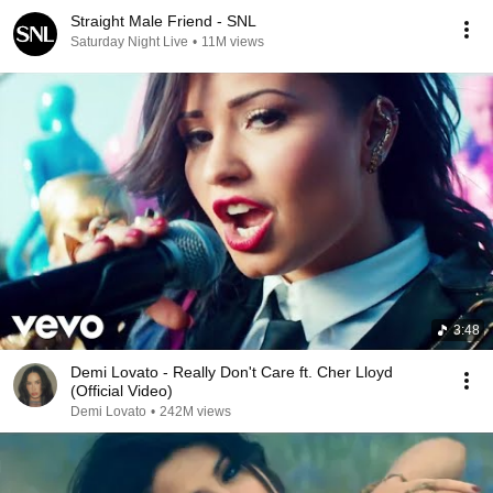
Straight Male Friend - SNL
Saturday Night Live
•
11M views
3:48
Demi Lovato - Really Don't Care ft. Cher Lloyd
(Official Video)
Demi Lovato
•
242M views