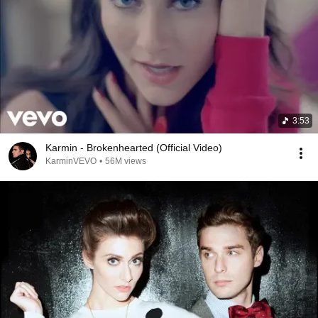
3:53
Karmin - Brokenhearted (Official Video)
KarminVEVO
•
56M views