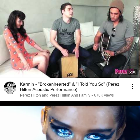
6:00
Karmin - "Brokenhearted" & "I Told You So" (Perez
Hilton Acoustic Performance)
Perez Hilton and Perez Hilton And Family
•
678K views