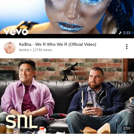
3:33
Ke$ha - We R Who We R (Official Video)
kesha
•
127M views
2:50