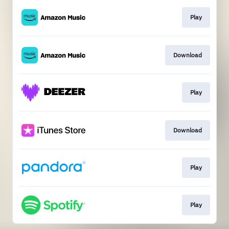
Play
Download
Play
Download
Play
Play