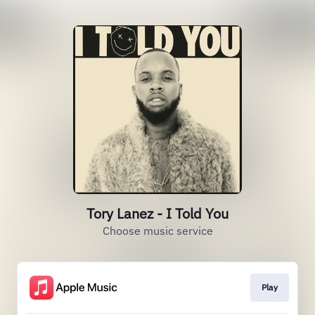
Tory Lanez - I Told You
Choose music service
Play