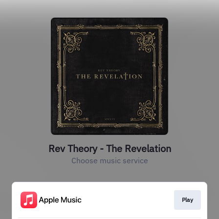
Rev Theory - The Revelation
Choose music service
Play