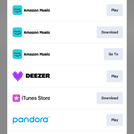
Play
Download
Go To
Play
Download
Play