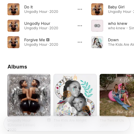
Do It
Baby Girl
Ungodly Hour · 2020
Ungodly Hour ·
Ungodly Hour
who knew
Ungodly Hour · 2020
who knew - Sin
Forgive Me
Down
Ungodly Hour · 2020
The Kids Are Alr
Albums
Ungodly Hour
The Kids Are Alright
The Two of Us
(Chrome Edition)
2018
2017
2020