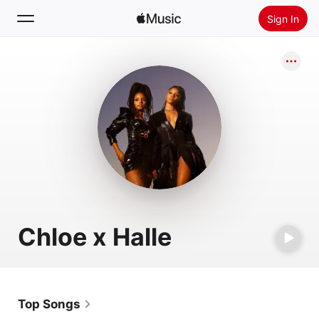
Sign In
Search
Home
New
Install Apple Music
Radio
Chloe x Halle
Top Songs