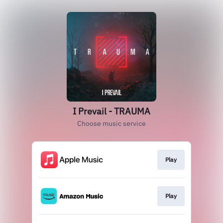
I Prevail - TRAUMA
Choose music service
Play
Play