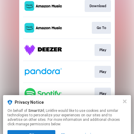
Download
Go To
Play
Play
Play
Privacy Notice
This page may contain affiliate links.
On behalf of
SmartUrl
, Linkfire would like to use cookies and similar
technologies to personalize your experiences on our sites and to
By using this service, you agree to the use of cookies.
advertise on other sites. For more information and additional choices
Click here
to manage your permissions.
click manage permissions below.
Created with