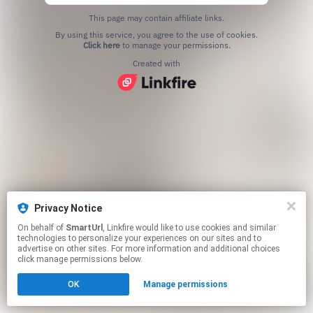
This page may contain affiliate links.
By using this service, you agree to the use of cookies.
Click here
to manage your permissions.
Created with
Privacy Notice
On behalf of
SmartUrl
, Linkfire would like to use cookies and similar
technologies to personalize your experiences on our sites and to
advertise on other sites. For more information and additional choices
click manage permissions below.
OK
Manage permissions