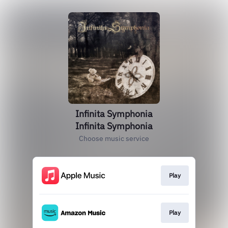
Infinita Symphonia
Infinita Symphonia
Choose music service
Play
Play