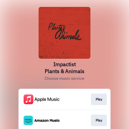
Impactist
Plants & Animals
Choose music service
Play
Play