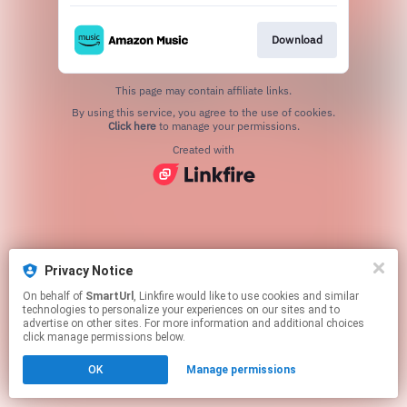
Download
This page may contain affiliate links.
By using this service, you agree to the use of cookies.
Click here
to manage your permissions.
Created with
Privacy Notice
On behalf of
SmartUrl
, Linkfire would like to use cookies and similar
technologies to personalize your experiences on our sites and to
advertise on other sites. For more information and additional choices
click manage permissions below.
OK
Manage permissions