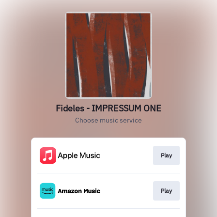
Fideles - IMPRESSUM ONE
Choose music service
Play
Play