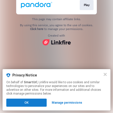
Play
This page may contain affiliate links.
By using this service, you agree to the use of cookies.
Click here
to manage your permissions.
Created with
Privacy Notice
On behalf of
SmartUrl
, Linkfire would like to use cookies and similar
technologies to personalize your experiences on our sites and to
advertise on other sites. For more information and additional choices
click manage permissions below.
OK
Manage permissions