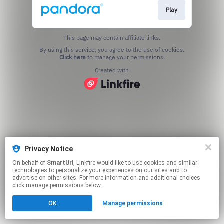
Play
This page may contain affiliate links.
By using this service, you agree to the use of cookies.
Click here
to manage your permissions.
Created with
Privacy Notice
On behalf of
SmartUrl
, Linkfire would like to use cookies and similar
technologies to personalize your experiences on our sites and to
advertise on other sites. For more information and additional choices
click manage permissions below.
OK
Manage permissions