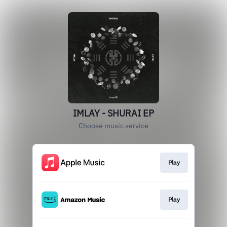
IMLAY - SHURAI EP
Choose music service
Play
Play