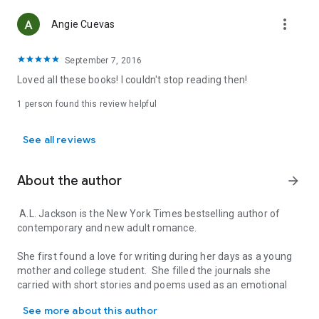
more_vert
Angie Cuevas
September 7, 2016
Loved all these books! I couldn't stop reading then!
1 person found this review helpful
See all reviews
About the author
arrow_forward
A.L. Jackson is the New York Times bestselling author of
contemporary and new adult romance.
She first found a love for writing during her days as a young
mother and college student. She filled the journals she
carried with short stories and poems used as an emotional
A.L. Jackson is the New York Times bestselling author of contempor
outlet for the difficulties and joys she found in day-to-day
See more about this author
life.