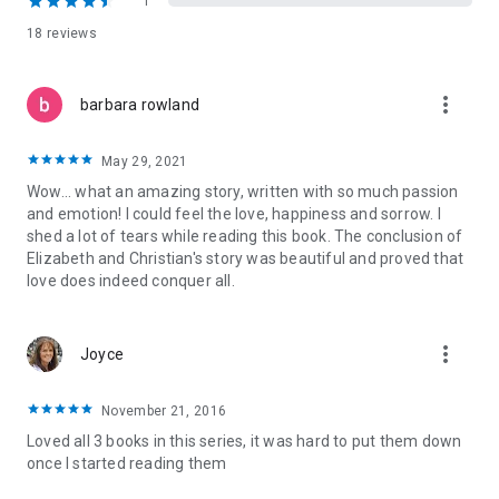
1
18 reviews
The Regret Series ~ Lost to You and Take This Regret can be
read as Stand-Alone Novels. Recommended reading order:
Lost to You, Take This Regret, If Forever Comes
more_vert
barbara rowland
Praise for A.L. Jackson Books
“AL Jackson is truly one of the reigning queens of second
May 29, 2021
chance love stories. I can't say enough good about her books.
Wow... what an amazing story, written with so much passion
Everyone, absolutely everyone, MUST read them!!”
and emotion! I could feel the love, happiness and sorrow. I
~ Aestas, Aestas Book Blog
shed a lot of tears while reading this book. The conclusion of
Elizabeth and Christian's story was beautiful and proved that
“A.L. Jackson is one of those very few authors who can do no
love does indeed conquer all.
wrong in my eyes. Her words have such a strong effect on
me. *sigh* I love her work.”
~ Taryn, My Secret Romance
more_vert
Joyce
“I would really recommend anything by this amazing author.
She has NEVER disappointed me!!”
November 21, 2016
~ Angie, Angie’s Dreamy Reads
Loved all 3 books in this series, it was hard to put them down
once I started reading them