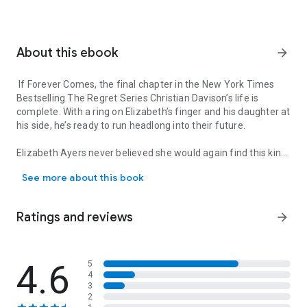
About this ebook
arrow_forward
If Forever Comes, the final chapter in the New York Times
Bestselling The Regret Series Christian Davison’s life is
complete. With a ring on Elizabeth’s finger and his daughter at
his side, he’s ready to run headlong into their future.
Elizabeth Ayers never believed she would again find this kind
If Forever Comes, the final chapter in the New York Times Bestselli
of joy—the joy of a family and the wholeness found in the
See more about this book
touch of the man she’s always loved.
Their love is intense and their passion only grows as they set
Ratings and reviews
arrow_forward
out to rediscover each other.
But life is never easy.
4.6
5
4
Rocked by the unforeseen, Christian and Elizabeth will find
3
themselves fighting for the one thing they hold most
2
important—family.