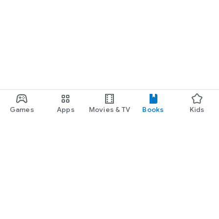
Games
Apps
Movies & TV
Books
Kids
Google Play
Play Pass