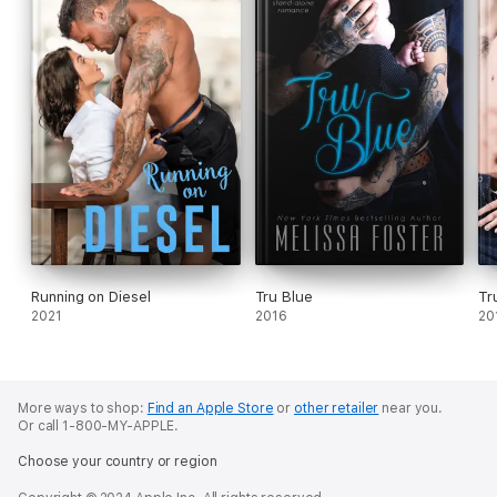
Running on Diesel
Tru Blue
Tr
2021
2016
20
More ways to shop:
Find an Apple Store
or
other retailer
near you.
Or call 1-800-MY-APPLE.
Choose your country or region