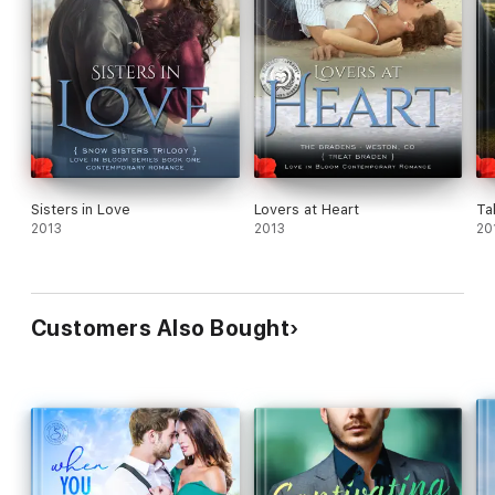
"From heartache to heartwarming, these bad boy bikers will
cast a spell on your heart." - Isha, Hopeless Romantic
"This story captured my emotions and my heart from the first
page, and kept me enthralled until the end. I was emotionally
wrung out at the end!" - Pam, Goodreads
Sisters in Love
Lovers at Heart
Ta
"Bikers, steamy sex, a strong woman, and a man who loves her
2013
2013
20
and her little boy. There are some parts that'll bring tears to
your eyes. I always thought TRU BLUE would always be my
favorite but this one is right up there with it." - Whispers from
Mountains
Customers Also Bought
"I really loved the way (Foster) conveyed the sense of family
throughout the entire story and the fact that family isn't just
blood, it's so much more than that." - Janeen, Goodreads
"Melissa Foster always digs deep into her characters and brings
out all the raw emotions. I would expect nothing less." -
Helene, Goodreads