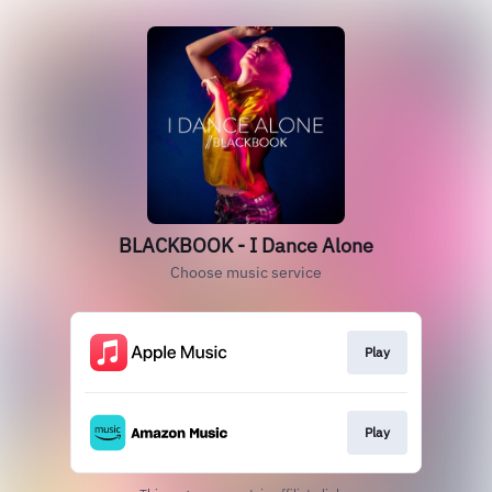
BLACKBOOK - I Dance Alone
Choose music service
Play
Play