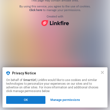
This page may contain affiliate links.
By using this service, you agree to the use of cookies.
Click here
to manage your permissions.
Created with
Privacy Notice
On behalf of
SmartUrl
, Linkfire would like to use cookies and similar
technologies to personalize your experiences on our sites and to
advertise on other sites. For more information and additional choices
click manage permissions below.
OK
Manage permissions