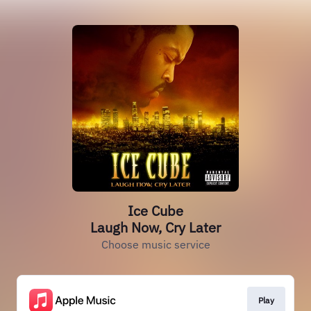
Ice Cube
Laugh Now, Cry Later
Choose music service
Play