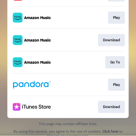
Play
Download
Go To
Play
Download
This page may contain affiliate links.
By using this service, you agree to the use of cookies.
Click here
to
manage your permissions.