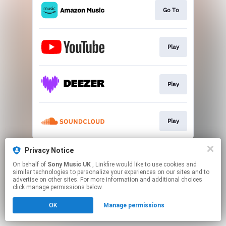
Go To
Play
Play
Play
This page may contain affiliate links.
Privacy Notice
By using this service, you agree to the use of cookies.
On behalf of
Sony Music UK
, Linkfire would like to use cookies and
Click here
to manage your permissions.
similar technologies to personalize your experiences on our sites and to
advertise on other sites. For more information and additional choices
click manage permissions below.
OK
Manage permissions