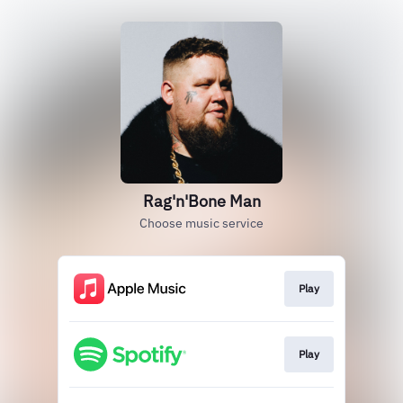
Rag'n'Bone Man
Choose music service
Play
Play