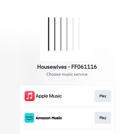
Housewives - FF061116
Choose music service
Play
Play