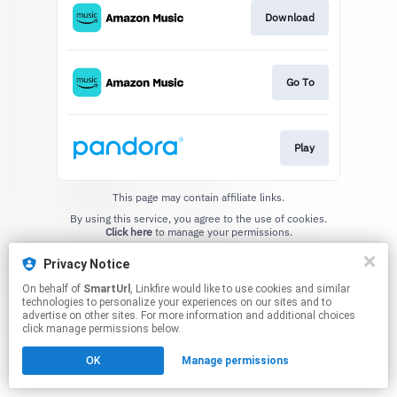
Download
Go To
Play
This page may contain affiliate links.
By using this service, you agree to the use of cookies.
Click here
to manage your permissions.
Created with
Privacy Notice
On behalf of
SmartUrl
, Linkfire would like to use cookies and similar
technologies to personalize your experiences on our sites and to
advertise on other sites. For more information and additional choices
click manage permissions below.
OK
Manage permissions