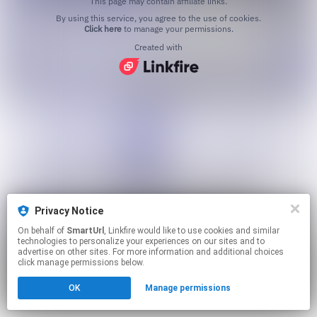
This page may contain affiliate links.
By using this service, you agree to the use of cookies.
Click here
to manage your permissions.
Created with
Privacy Notice
On behalf of
SmartUrl
, Linkfire would like to use cookies and similar
technologies to personalize your experiences on our sites and to
advertise on other sites. For more information and additional choices
click manage permissions below.
OK
Manage permissions