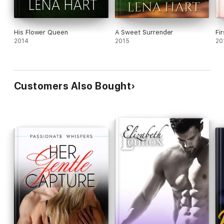
His Flower Queen
A Sweet Surrender
Fi
2014
2015
20
Customers Also Bought