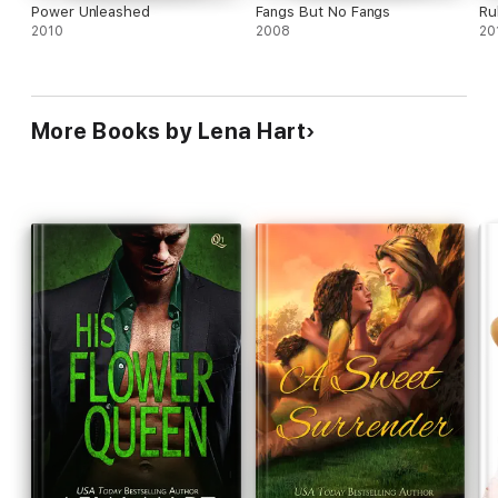
Power Unleashed
Fangs But No Fangs
Ru
2010
2008
20
More Books by Lena Hart