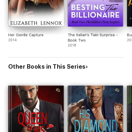
Her Gentle Capture
The Italian's Twin Surprise -
Bu
2014
Book Two
20
2018
Other Books in This Series