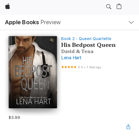
Apple
Local
Apple Books
Preview
Nav
Open
Menu
Book 2 - Queen Quartette
His Bedpost Queen
David & Tena
Lena Hart
5.0
•
7 Ratings
$3.99