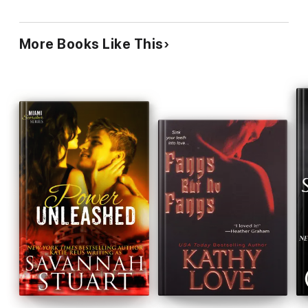
More Books Like This