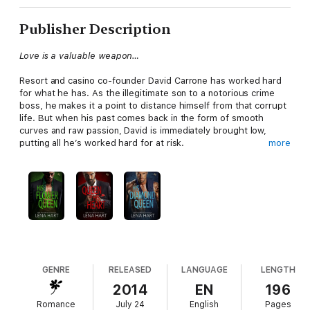
Publisher Description
Love is a valuable weapon…
Resort and casino co-founder David Carrone has worked hard
for what he has. As the illegitimate son to a notorious crime
boss, he makes it a point to distance himself from that corrupt
life. But when his past comes back in the form of smooth
curves and raw passion, David is immediately brought low,
putting all he’s worked hard for at risk.
more
Athena Lewis is a mistress at deception. She’s savvy with a
computer, has a sharp mind, and even sharper attitude. Except
when it comes to “Davie,” the only man who’s ever made her
feel safe. But to protect the only family she has, Athena must
take on a job that goes against everything she believes in—
even if that includes using the last trick she has left. Her body.
GENRE
RELEASED
LANGUAGE
LENGTH
With David’s trust betrayed and Athena’s “mission” exposed,
2014
EN
196
they both set out to right some wrongs while playing a game
Romance
July 24
English
Pages
that will only end with them losing their hearts.