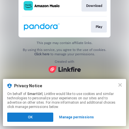
Download
Play
This page may contain affiliate links.
By using this service, you agree to the use of cookies.
Click here
to manage your permissions.
Created with
Privacy Notice
On behalf of
SmartUrl
, Linkfire would like to use cookies and similar
technologies to personalize your experiences on our sites and to
advertise on other sites. For more information and additional choices
click manage permissions below.
OK
Manage permissions