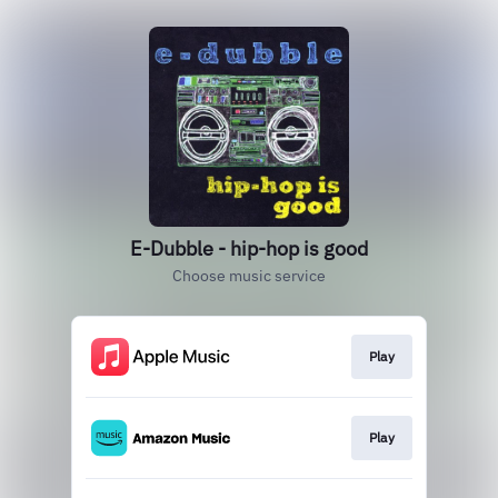
E-Dubble - hip-hop is good
Choose music service
Play
Play