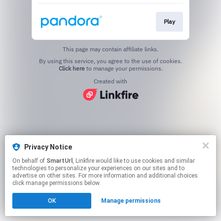
Play
This page may contain affiliate links.
By using this service, you agree to the use of cookies.
Click here
to manage your permissions.
Created with
Privacy Notice
On behalf of
SmartUrl
, Linkfire would like to use cookies and similar
technologies to personalize your experiences on our sites and to
advertise on other sites. For more information and additional choices
click manage permissions below.
OK
Manage permissions