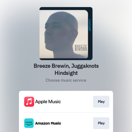
Breeze Brewin, Juggaknots
Hindsight
Choose music service
Play
Play