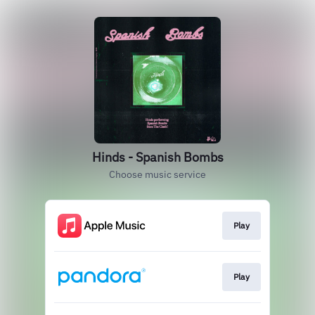
Hinds - Spanish Bombs
Choose music service
Play
Play