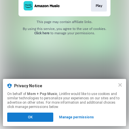
Play
This page may contain affiliate links.
By using this service, you agree to the use of cookies.
Click here
to manage your permissions.
Privacy Notice
On behalf of
Mom + Pop Music
, Linkfire would like to use cookies and
similar technologies to personalize your experiences on our sites and to
advertise on other sites. For more information and additional choices
click manage permissions below.
OK
Manage permissions