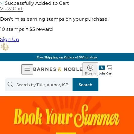
Successfully Added to Cart
View Cart
Don't miss earning stamps on your purchase!
10 stamps = $5 reward
Sign Up
Free Shipping on Orders of $60 or More
Open
Barnes
Navigation
&
Sign In
Join
Cart
Noble
Search
query
Search