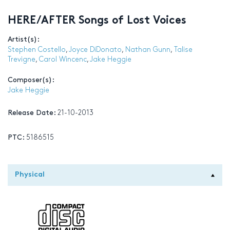
HERE/AFTER Songs of Lost Voices
Artist(s):
Stephen Costello
,
Joyce DiDonato
,
Nathan Gunn
,
Talise
Trevigne
,
Carol Wincenc
,
Jake Heggie
Composer(s):
Jake Heggie
Release Date:
21-10-2013
PTC:
5186515
Physical