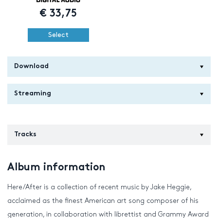
€
33,75
Select
Download
Streaming
Tracks
Album information
Here/After is a collection of recent music by Jake Heggie,
acclaimed as the finest American art song composer of his
generation, in collaboration with librettist and Grammy Award