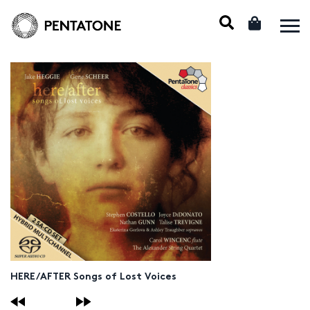
HERE/AFTER Songs of Lost Voices