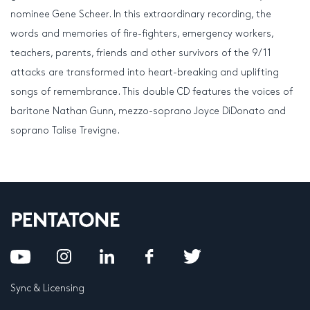
nominee Gene Scheer. In this extraordinary recording, the
words and memories of fire-fighters, emergency workers,
teachers, parents, friends and other survivors of the 9/11
attacks are transformed into heart-breaking and uplifting
songs of remembrance. This double CD features the voices of
baritone Nathan Gunn, mezzo-soprano Joyce DiDonato and
soprano Talise Trevigne.
Sync & Licensing