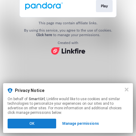
Play
This page may contain affiliate links.
By using this service, you agree to the use of cookies.
Click here
to manage your permissions.
Created with
Privacy Notice
On behalf of
SmartUrl
, Linkfire would like to use cookies and similar
technologies to personalize your experiences on our sites and to
advertise on other sites. For more information and additional choices
click manage permissions below.
OK
Manage permissions