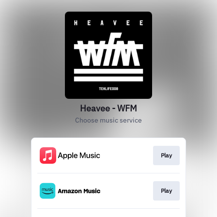
Heavee - WFM
Choose music service
Play
Play