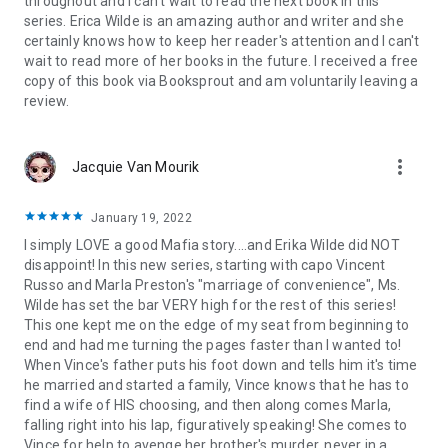
throughout and I can't wait to read the next book in this
series. Erica Wilde is an amazing author and writer and she
certainly knows how to keep her reader's attention and I can't
wait to read more of her books in the future. I received a free
copy of this book via Booksprout and am voluntarily leaving a
review.
more_vert
Jacquie Van Mourik
January 19, 2022
I simply LOVE a good Mafia story....and Erika Wilde did NOT
disappoint! In this new series, starting with capo Vincent
Russo and Marla Preston's "marriage of convenience", Ms.
Wilde has set the bar VERY high for the rest of this series!
This one kept me on the edge of my seat from beginning to
end and had me turning the pages faster than I wanted to!
When Vince's father puts his foot down and tells him it's time
he married and started a family, Vince knows that he has to
find a wife of HIS choosing, and then along comes Marla,
falling right into his lap, figuratively speaking! She comes to
Vince for help to avenge her brother's murder, never in a