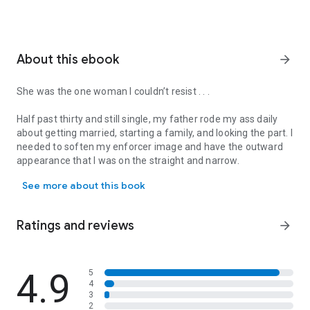
About this ebook
arrow_forward
She was the one woman I couldn’t resist . . .
Half past thirty and still single, my father rode my ass daily
about getting married, starting a family, and looking the part. I
needed to soften my enforcer image and have the outward
appearance that I was on the straight and narrow.
She was the one woman I couldn’t resist . . . Half past thirty and 
See more about this book
When I argued that I wasn't ready to settle down, he explained
that no one ever was, and none of them ever did...with a wink.
I laughed, until I thought about my mother. I might be a tough
Ratings and reviews
arrow_forward
guy in a dangerous world, but I wanted a woman who could
handle me at my worst and positively adore me at my best.
Was that so much to ask of a wife?
4.9
5
4
There'd only ever been one girl who came close to that:
3
Marla. She was plenty tough herself. She had to be. She grew
2