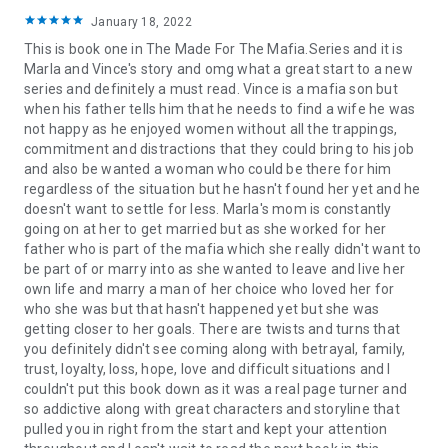
January 18, 2022
This is book one in The Made For The Mafia.Series and it is
Marla and Vince's story and omg what a great start to a new
series and definitely a must read. Vince is a mafia son but
when his father tells him that he needs to find a wife he was
not happy as he enjoyed women without all the trappings,
commitment and distractions that they could bring to his job
and also be wanted a woman who could be there for him
regardless of the situation but he hasn't found her yet and he
doesn't want to settle for less. Marla's mom is constantly
going on at her to get married but as she worked for her
father who is part of the mafia which she really didn't want to
be part of or marry into as she wanted to leave and live her
own life and marry a man of her choice who loved her for
who she was but that hasn't happened yet but she was
getting closer to her goals. There are twists and turns that
you definitely didn't see coming along with betrayal, family,
trust, loyalty, loss, hope, love and difficult situations and I
couldn't put this book down as it was a real page turner and
so addictive along with great characters and storyline that
pulled you in right from the start and kept your attention