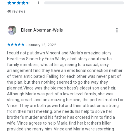
up in the world, as well. And when she came to me asking for
1
help to avenge her brother’s death, I was more than happy to
40 reviews
help . . . for a price.
Marriage. To me. A mafia capo . . . the very thing she swore
more_vert
Eileen Aberman-Wells
she’d never do.
Heartless Sinner is the first book in the Made for the Mafia
January 18, 2022
series. Each book in the series stands alone and ends in a
I could not put down Vincent and Marla’s amazing story
guaranteed HEA.
Heartless Sinner by Erika Wilde; a hot story about mafia
family members, who after agreeing to a casual, sexy
arrangement find they have an emotional connection neither
of them anticipated. Falling for each other was never part of
the plan, but then nothing seemed to go the way they
planned.Vince was the big mob boss's eldest son and heir.
Although Marla was part of a lower level family, she was
strong, smart, and an amazing heroine; the perfect match for
Vince. They are both powerful and their attraction is strong
from their first meeting. She needs his help to solve her
brother's murder and his father has ordered him to find a
wife. Vince agrees to help Marla find her brother’s killer
provided she marry him. Vince and Marla were scorching