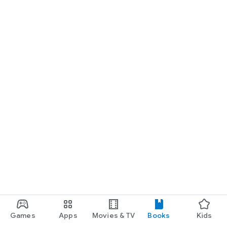
Games
Apps
Movies & TV
Books
Kids