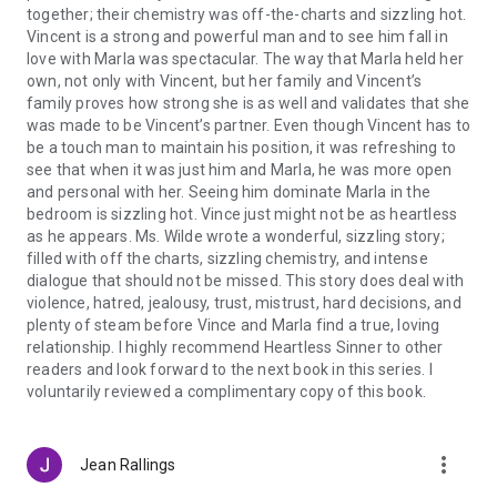
together; their chemistry was off-the-charts and sizzling hot.
Vincent is a strong and powerful man and to see him fall in
love with Marla was spectacular. The way that Marla held her
own, not only with Vincent, but her family and Vincent’s
family proves how strong she is as well and validates that she
was made to be Vincent’s partner. Even though Vincent has to
be a touch man to maintain his position, it was refreshing to
see that when it was just him and Marla, he was more open
and personal with her. Seeing him dominate Marla in the
bedroom is sizzling hot. Vince just might not be as heartless
as he appears. Ms. Wilde wrote a wonderful, sizzling story;
filled with off the charts, sizzling chemistry, and intense
dialogue that should not be missed. This story does deal with
violence, hatred, jealousy, trust, mistrust, hard decisions, and
plenty of steam before Vince and Marla find a true, loving
relationship. I highly recommend Heartless Sinner to other
readers and look forward to the next book in this series. I
voluntarily reviewed a complimentary copy of this book.
more_vert
Jean Rallings