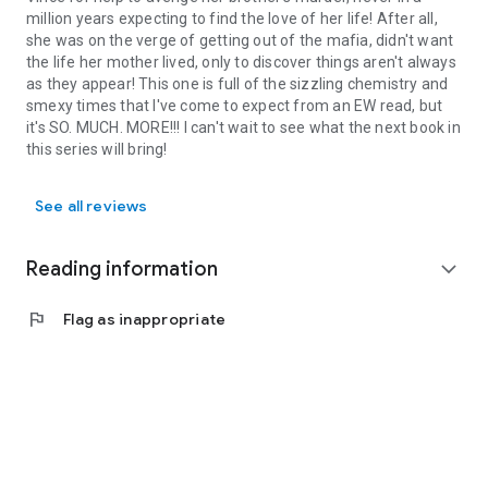
million years expecting to find the love of her life! After all,
she was on the verge of getting out of the mafia, didn't want
the life her mother lived, only to discover things aren't always
as they appear! This one is full of the sizzling chemistry and
smexy times that I've come to expect from an EW read, but
it's SO. MUCH. MORE!!! I can't wait to see what the next book in
this series will bring!
See all reviews
Reading information
expand_more
flag
Flag as inappropriate