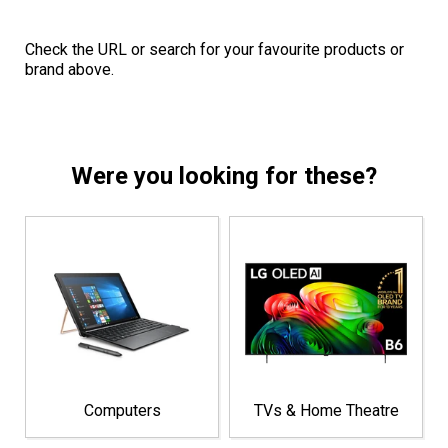
Check the URL or search for your favourite products or
brand above.
Were you looking for these?
Computers
TVs & Home Theatre