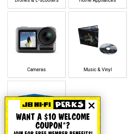
Drones & E-scooters
Home Appliances
Cameras
Music & Vinyl
WANT A $10 WELCOME
COUPON*?
JOIN FOR FREE MEMBER BENEFITS!