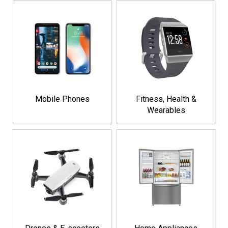
Mobile Phones
Fitness, Health &
Wearables