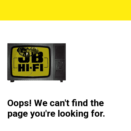
Oops! We can't find the
page you're looking for.