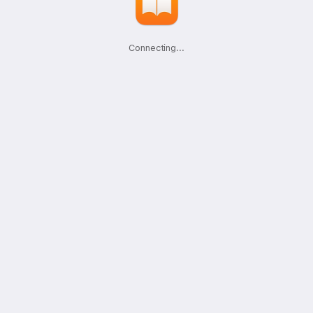
Connecting
.
.
.