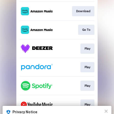
Download
Go To
Play
Play
Play
Play
Privacy Notice