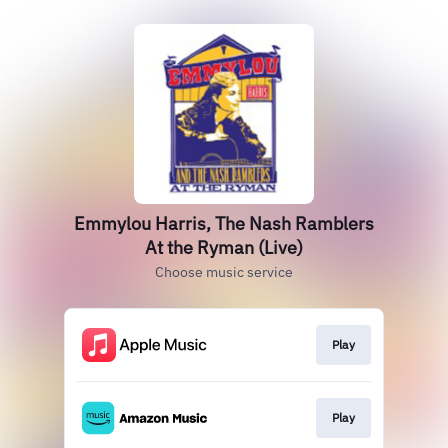
Emmylou Harris, The Nash Ramblers
At the Ryman (Live)
Choose music service
Play
Play