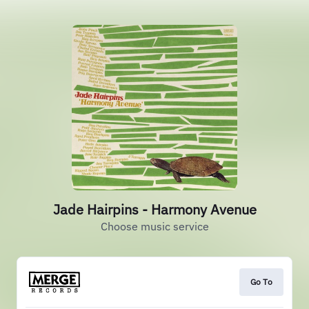
Jade Hairpins - Harmony Avenue
Choose music service
Go To