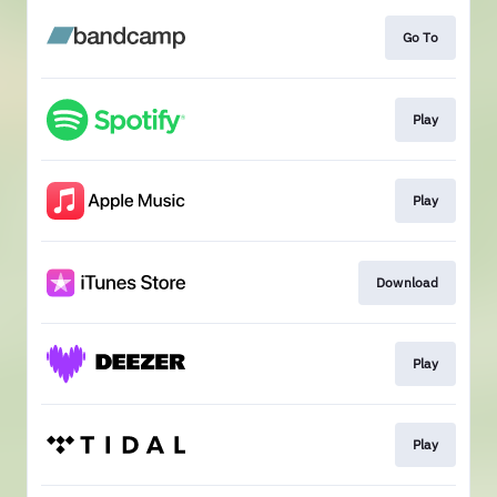
Go To
Play
Play
Download
Play
Play