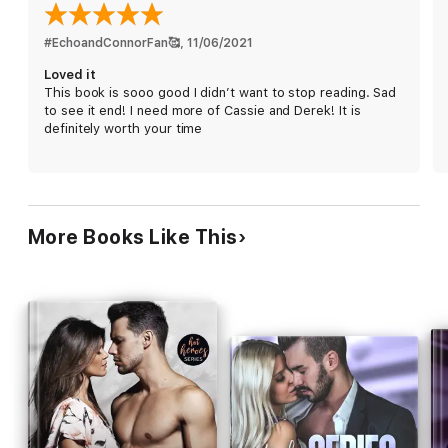
the truth about their pasts comes to light, though, it may be
Cassie who’s going down hard.
#EchoandConnorFan🥰
, 
11/06/2021
Loved it
*All Billionaire Bad Boys Novels stand alone.
This book is sooo good I didn’t want to stop reading. Sad
to see it end! I need more of Cassie and Derek! It is
definitely worth your time
More Books Like This