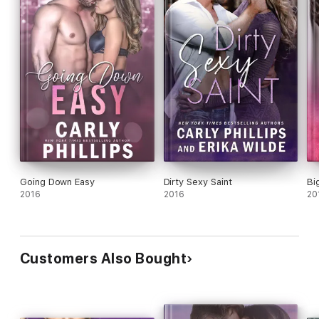
Going Down Easy
Dirty Sexy Saint
Bi
2016
2016
20
Customers Also Bought