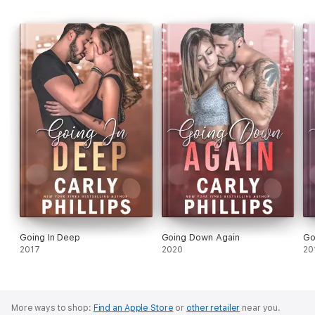
Going In Deep
Going Down Again
Go
2017
2020
20
More ways to shop:
Find an Apple Store
or
other retailer
near you.