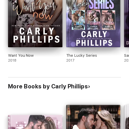
Want You Now
The Lucky Series
Sa
2018
2017
20
More Books by Carly Phillips