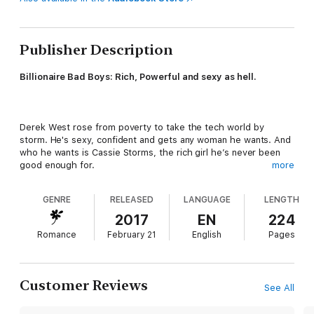
Publisher Description
Billionaire Bad Boys: Rich, Powerful and sexy as hell.
Derek West rose from poverty to take the tech world by
storm. He's sexy, confident and gets any woman he wants. And
who he wants is Cassie Storms, the rich girl he’s never been
good enough for.
more
GENRE
RELEASED
LANGUAGE
LENGTH
She’s desperate to save her family company and there’s only
one man who can help. But Derek isn’t interested in helping. He
2017
EN
224
wants to possess both the company and the woman he’s never
Romance
February 21
English
Pages
been able to forget.
His plan? To seduce her out of his head. Except once he’s had
Customer Reviews
See All
a taste of Cassie, he doesn’t want to let her go. Her family
remembers where he came from, and they won’t allow it. When