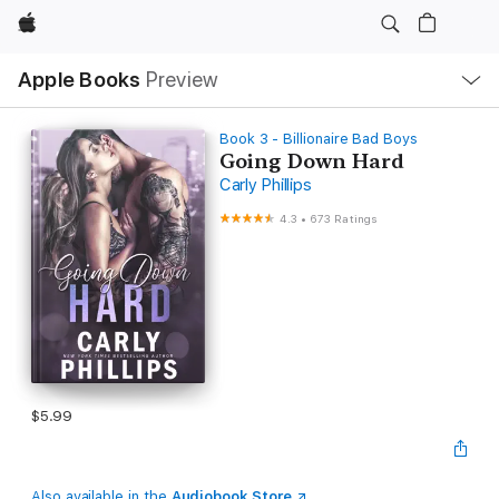
Apple
Local
Apple Books
Preview
Nav
Open
Menu
Book 3 - Billionaire Bad Boys
Going Down Hard
Carly Phillips
4.3
•
673 Ratings
$5.99
Also available in the
Audiobook Store