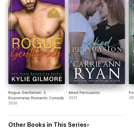
Rogue Gentleman: A
Inked Persuasion
Fo
Roommates Romantic Comedy
2021
20
2020
Other Books in This Series