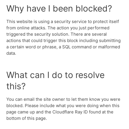
Why have I been blocked?
This website is using a security service to protect itself
from online attacks. The action you just performed
triggered the security solution. There are several
actions that could trigger this block including submitting
a certain word or phrase, a SQL command or malformed
data.
What can I do to resolve
this?
You can email the site owner to let them know you were
blocked. Please include what you were doing when this
page came up and the Cloudflare Ray ID found at the
bottom of this page.