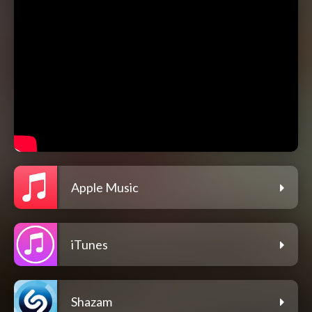
Apple Music
iTunes
Shazam