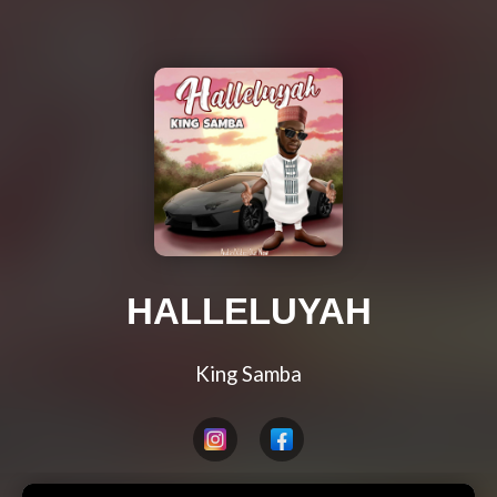
HALLELUYAH
King Samba