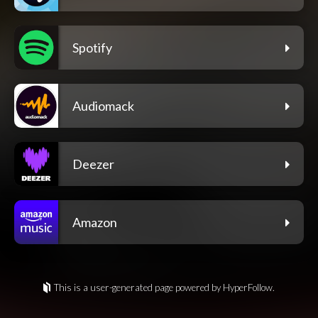
Spotify
Audiomack
Deezer
Amazon
This is a user-generated page powered by HyperFollow.