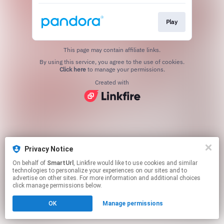
Play
This page may contain affiliate links.
By using this service, you agree to the use of cookies.
Click here
to manage your permissions.
Created with
Privacy Notice
On behalf of
SmartUrl
, Linkfire would like to use cookies and similar
technologies to personalize your experiences on our sites and to
advertise on other sites. For more information and additional choices
click manage permissions below.
OK
Manage permissions