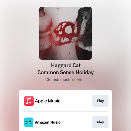
Haggard Cat
Common Sense Holiday
Choose music service
Play
Play