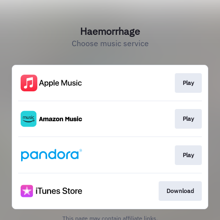
Haemorrhage
Choose music service
Play
Play
Play
Download
This page may contain affiliate links.