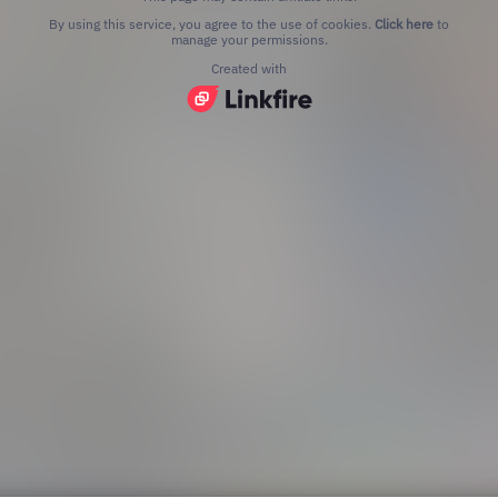
By using this service, you agree to the use of cookies.
Click here
to
manage your permissions.
Created with