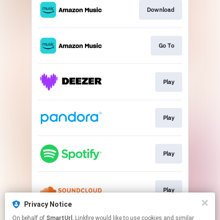
Download
Go To
Play
Play
Play
Play
Privacy Notice
This page may contain affiliate links.
On behalf of
SmartUrl
, Linkfire would like to use cookies and similar