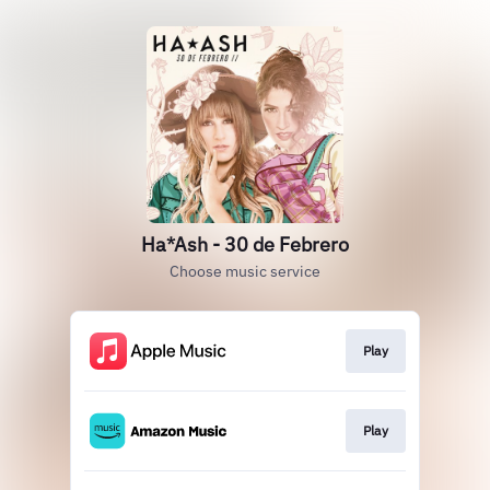
Ha*Ash - 30 de Febrero
Choose music service
Play
Play