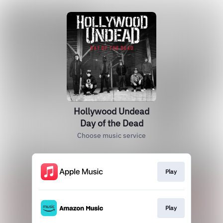
Hollywood Undead
Day of the Dead
Choose music service
Play
Play