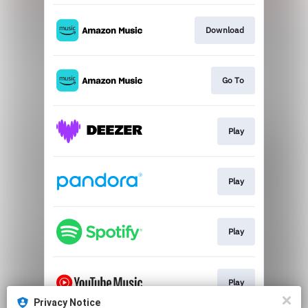
Download
Go To
Play
Play
Play
Play
Privacy Notice