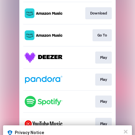
Download
Go To
Play
Play
Play
Play
Privacy Notice