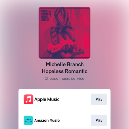
Michelle Branch
Hopeless Romantic
Choose music service
Play
Play