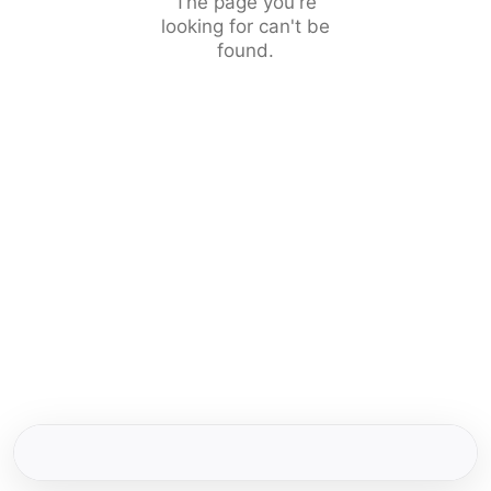
The page you're
looking for can't be
found.