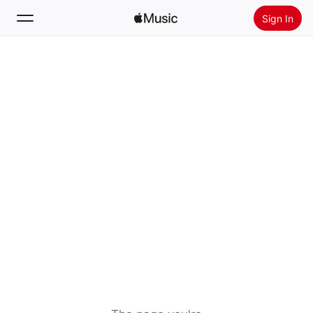
Sign In
Search
Home
New
Install Apple Music
Radio