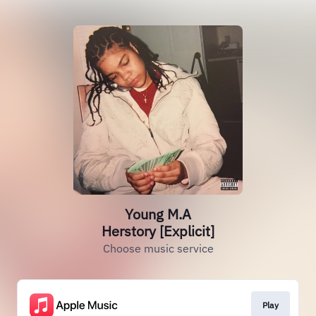
Young M.A
Herstory [Explicit]
Choose music service
Play