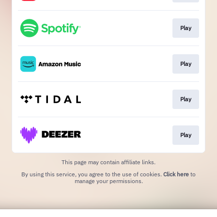
Play
Play
Play
Play
This page may contain affiliate links.
By using this service, you agree to the use of cookies.
Click here
to
manage your permissions.