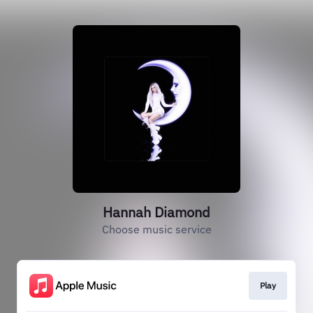
Hannah Diamond
Choose music service
Play