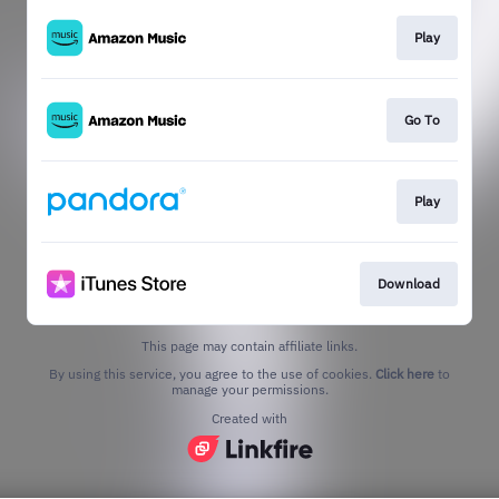
Play
Go To
Play
Download
This page may contain affiliate links.
By using this service, you agree to the use of cookies.
Click here
to
manage your permissions.
Created with