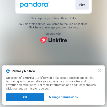
Play
This page may contain affiliate links.
By using this service, you agree to the use of cookies.
Click here
to manage your permissions.
Created with
Privacy Notice
On behalf of
SmartUrl
, Linkfire would like to use cookies and similar
technologies to personalize your experiences on our sites and to
advertise on other sites. For more information and additional choices
click manage permissions below.
OK
Manage permissions