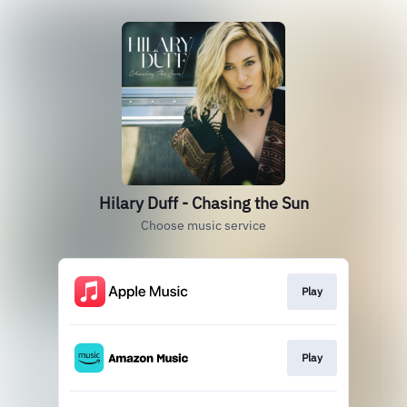
Hilary Duff - Chasing the Sun
Choose music service
Play
Play