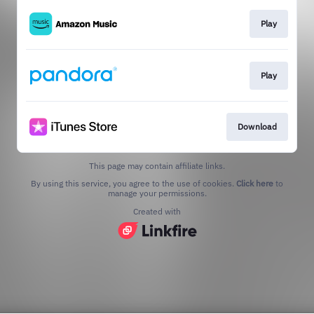
Play
Play
Download
This page may contain affiliate links.
By using this service, you agree to the use of cookies.
Click here
to
manage your permissions.
Created with