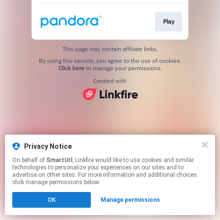
Play
This page may contain affiliate links.
By using this service, you agree to the use of cookies.
Click here
to manage your permissions.
Created with
Privacy Notice
On behalf of
SmartUrl
, Linkfire would like to use cookies and similar
technologies to personalize your experiences on our sites and to
advertise on other sites. For more information and additional choices
click manage permissions below.
OK
Manage permissions