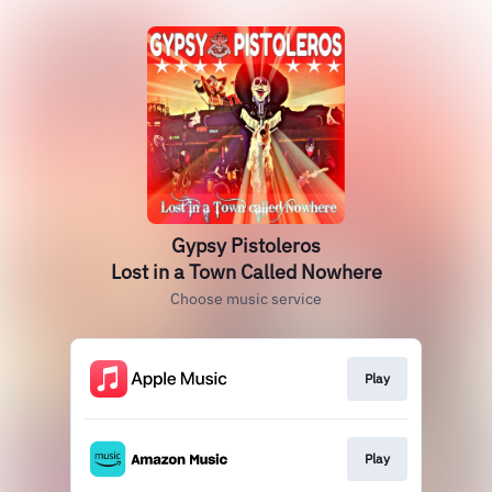
Gypsy Pistoleros
Lost in a Town Called Nowhere
Choose music service
Play
Play