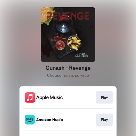
Gunash - Revenge
Choose music service
Play
Play