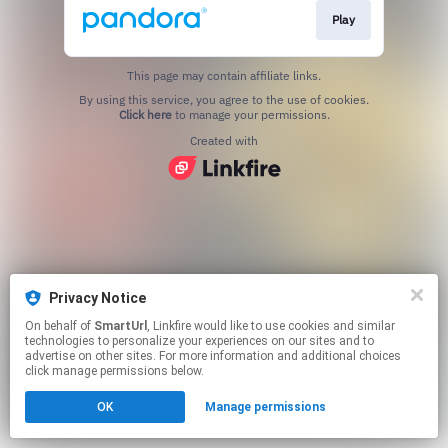
Play
This page may contain affiliate links.
By using this service, you agree to the use of cookies.
Click here
to manage your permissions.
Created with
Privacy Notice
On behalf of
SmartUrl
, Linkfire would like to use cookies and similar
technologies to personalize your experiences on our sites and to
advertise on other sites. For more information and additional choices
click manage permissions below.
OK
Manage permissions