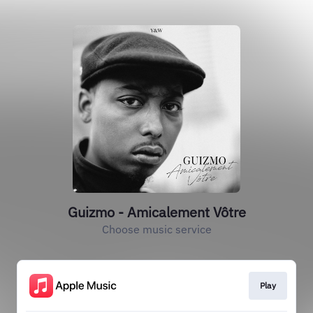
Guizmo - Amicalement Vôtre
Choose music service
Play