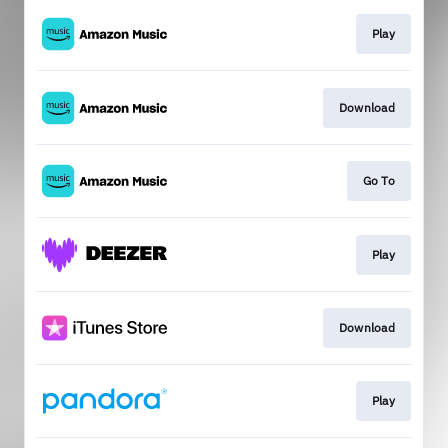
Play
Download
Go To
Play
Download
Play