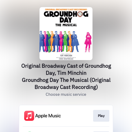
Original Broadway Cast of Groundhog
Day, Tim Minchin
Groundhog Day The Musical (Original
Broadway Cast Recording)
Choose music service
Play