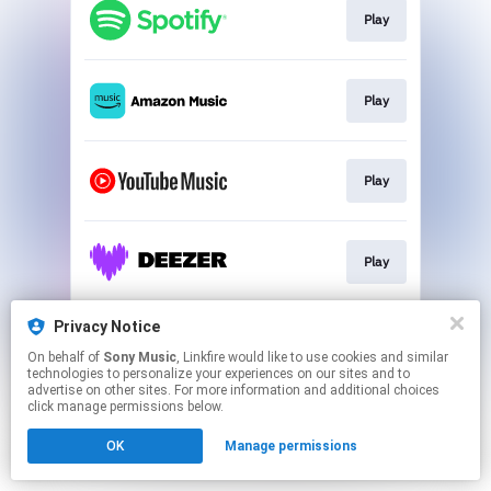
Play
Play
Play
Play
Privacy Notice
Play
On behalf of
Sony Music
, Linkfire would like to use cookies and similar
technologies to personalize your experiences on our sites and to
advertise on other sites. For more information and additional choices
This page may contain affiliate links.
click manage permissions below.
By using this service, you agree to the use of cookies.
Click here
to manage your permissions.
OK
Manage permissions