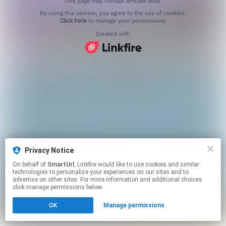
This page may contain affiliate links.
By using this service, you agree to the use of cookies.
Click here
to manage your permissions.
Created with
Privacy Notice
On behalf of
SmartUrl
, Linkfire would like to use cookies and similar
technologies to personalize your experiences on our sites and to
advertise on other sites. For more information and additional choices
click manage permissions below.
OK
Manage permissions