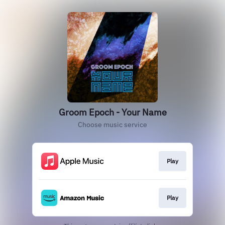
Groom Epoch - Your Name
Choose music service
Play
Play