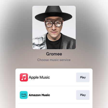
Gromee
Choose music service
Play
Play