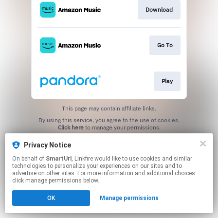
Download
Go To
Play
This page may contain affiliate links.
By using this service, you agree to the use of cookies.
Click here
to manage your permissions.
Created with
Privacy Notice
On behalf of
SmartUrl
, Linkfire would like to use cookies and similar
technologies to personalize your experiences on our sites and to
advertise on other sites. For more information and additional choices
click manage permissions below.
OK
Manage permissions