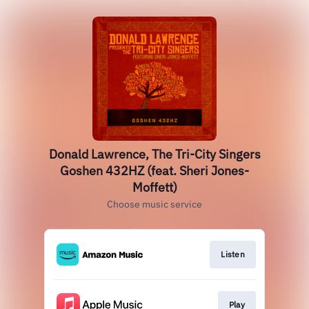
Donald Lawrence, The Tri-City Singers
Goshen 432HZ (feat. Sheri Jones-
Moffett)
Choose music service
Listen
Play