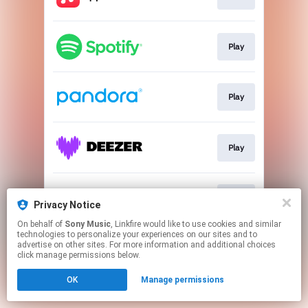
Play
Play
Play
Play
Privacy Notice
On behalf of
Sony Music
, Linkfire would like to use cookies and similar
technologies to personalize your experiences on our sites and to
This page may contain affiliate links.
advertise on other sites. For more information and additional choices
By using this service, you agree to the use of cookies.
click manage permissions below.
Click here
to manage your permissions.
OK
Manage permissions