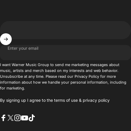
Enter your email
I want Warner Music Group to send me marketing messages about
music, artists and merch based on my interests and web behavior.
Unsubscribe at any time. Please read our Privacy Policy for more
information about how we handle your personal information, including
for marketing.
By signing up I agree to the
terms of use
&
privacy policy
Facebook
X (Twitter)
Instagram
YouTube
TikTok