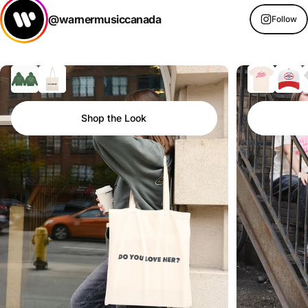
@warnermusiccanada
Follow
Shop the Look