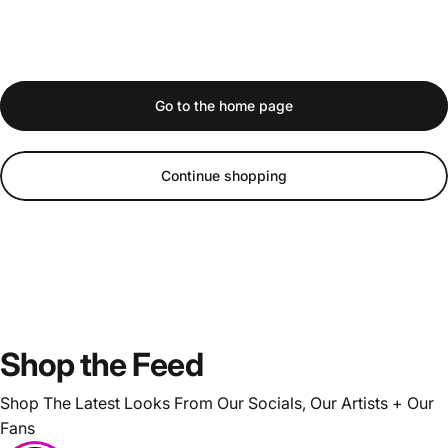
Go to the home page
Continue shopping
Shop
the
Feed
Shop The Latest Looks From Our Socials, Our Artists + Our
Fans