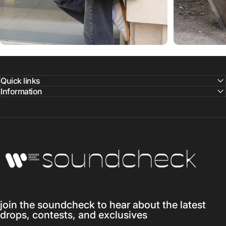
Quick links
Information
Warner Music Canada
join the soundcheck to hear about the latest
drops, contests, and exclusives